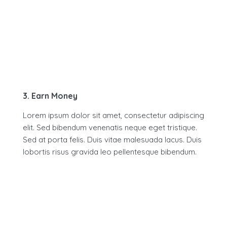
3. Earn Money
Lorem ipsum dolor sit amet, consectetur adipiscing
elit. Sed bibendum venenatis neque eget tristique.
Sed at porta felis. Duis vitae malesuada lacus. Duis
lobortis risus gravida leo pellentesque bibendum.