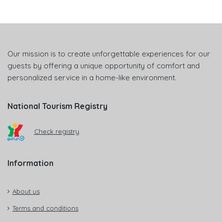
Our mission is to create unforgettable experiences for our
guests by offering a unique opportunity of comfort and
personalized service in a home-like environment.
National Tourism Registry
Check registry
Information
About us
Terms and conditions