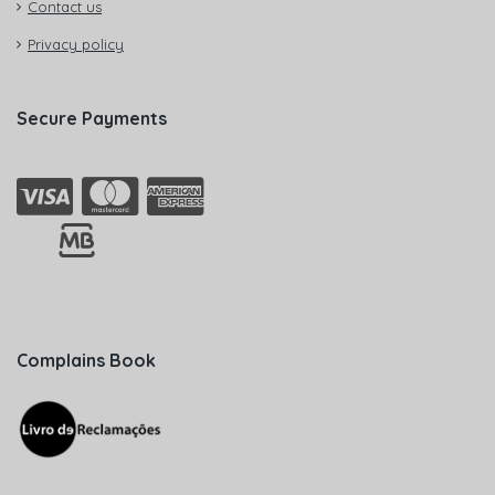
Contact us
Privacy policy
Secure Payments
Complains Book