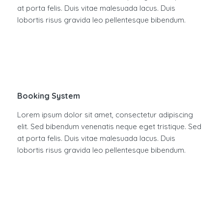
at porta felis. Duis vitae malesuada lacus. Duis
lobortis risus gravida leo pellentesque bibendum.
Booking System
Lorem ipsum dolor sit amet, consectetur adipiscing
elit. Sed bibendum venenatis neque eget tristique. Sed
at porta felis. Duis vitae malesuada lacus. Duis
lobortis risus gravida leo pellentesque bibendum.