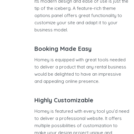
Its modern design and ease of use is just the
tip of the iceberg. A feature-rich theme
options panel offers great functionality to
customize your site and adapt it to your
business model.
Booking Made Easy
Homey is equipped with great tools needed
to deliver a product that any rental business
would be delighted to have an impressive
and appealing online presence.
Highly Customizable
Homey is featured with every tool you’d need
to deliver a professional website. It offers
multiple possibilities of customization to
make your design project unique and