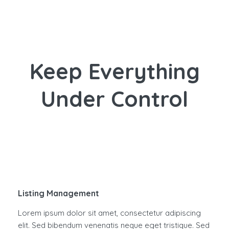
Keep Everything
Under Control
Listing Management
Lorem ipsum dolor sit amet, consectetur adipiscing
elit. Sed bibendum venenatis neque eget tristique. Sed