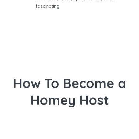
fascinating
How To Become a
Homey Host