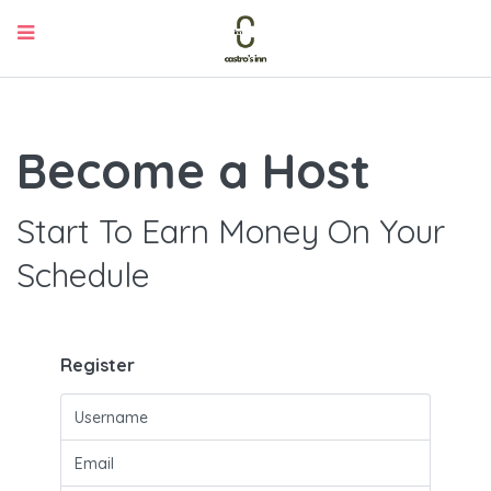
Become a Host
Start To Earn Money On Your
Schedule
Register