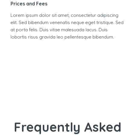
Prices and Fees
Lorem ipsum dolor sit amet, consectetur adipiscing
elit. Sed bibendum venenatis neque eget tristique. Sed
at porta felis. Duis vitae malesuada lacus. Duis
lobortis risus gravida leo pellentesque bibendum.
Frequently Asked