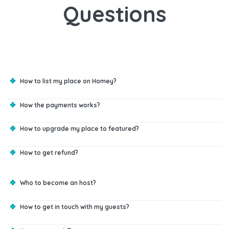
Questions
How to list my place on Homey?
How the payments works?
How to upgrade my place to featured?
How to get refund?
Who to become an host?
How to get in touch with my guests?