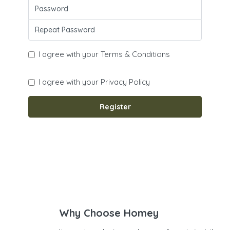
I agree with your
Terms & Conditions
I agree with your
Privacy Policy
Register
Why Choose Homey