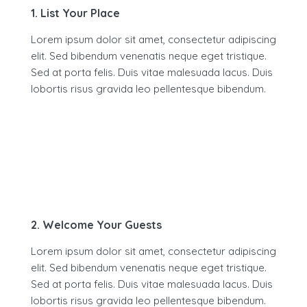
1. List Your Place
Lorem ipsum dolor sit amet, consectetur adipiscing
elit. Sed bibendum venenatis neque eget tristique.
Sed at porta felis. Duis vitae malesuada lacus. Duis
lobortis risus gravida leo pellentesque bibendum.
2. Welcome Your Guests
Lorem ipsum dolor sit amet, consectetur adipiscing
elit. Sed bibendum venenatis neque eget tristique.
Sed at porta felis. Duis vitae malesuada lacus. Duis
lobortis risus gravida leo pellentesque bibendum.