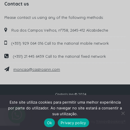
Contact us
Please contact us using any of the following methods:
Rua dos Campos Velhos, nº758, 2645-412 Alcabideche
(+351) 929 064 016 Call to the national mobile network
(+351) 21 445 6439 Call to the national fixed network
moncao@castrosinn.com
Castro's Inn © 2024
Este site utiliza cookies para permitir uma melhor experiência
por parte do utilizador. Ao navegar no site estará a consentir a
sua utilização.
YnnovBooking®
Powered by
Ok
Privacy policy