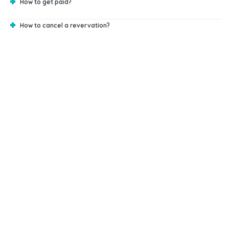
How to get paid?
How to cancel a revervation?
Start