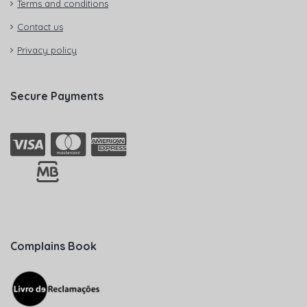
Terms and conditions
Contact us
Privacy policy
Secure Payments
Complains Book