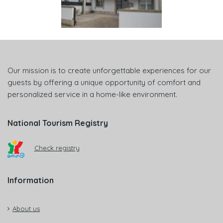
Our mission is to create unforgettable experiences for our
guests by offering a unique opportunity of comfort and
personalized service in a home-like environment.
National Tourism Registry
Check registry
Information
About us