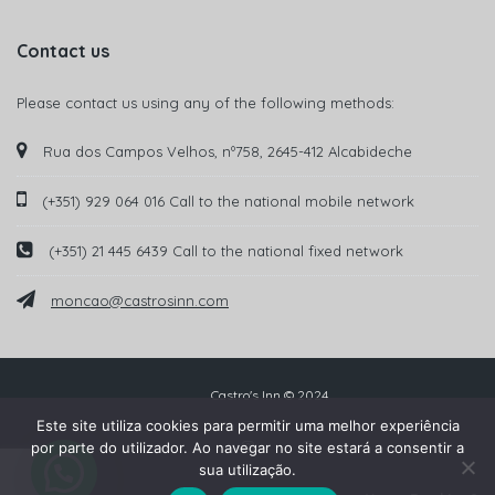
Contact us
Please contact us using any of the following methods:
Rua dos Campos Velhos, nº758, 2645-412 Alcabideche
(+351) 929 064 016 Call to the national mobile network
(+351) 21 445 6439 Call to the national fixed network
moncao@castrosinn.com
Castro's Inn © 2024
Este site utiliza cookies para permitir uma melhor experiência
por parte do utilizador. Ao navegar no site estará a consentir a
sua utilização.