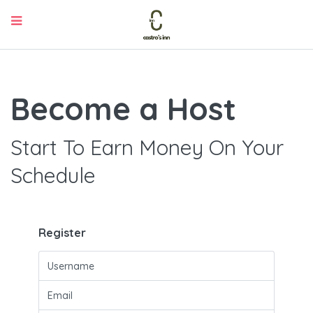
Become a Host
Start To Earn Money On Your
Schedule
Register