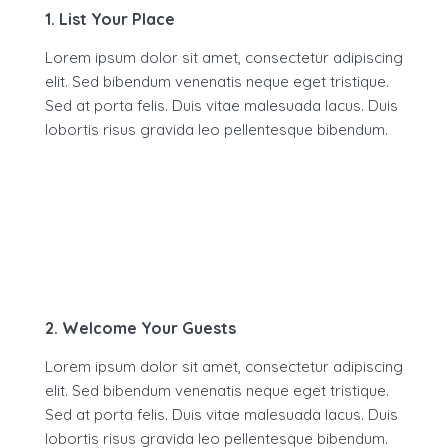
1. List Your Place
Lorem ipsum dolor sit amet, consectetur adipiscing
elit. Sed bibendum venenatis neque eget tristique.
Sed at porta felis. Duis vitae malesuada lacus. Duis
lobortis risus gravida leo pellentesque bibendum.
2. Welcome Your Guests
Lorem ipsum dolor sit amet, consectetur adipiscing
elit. Sed bibendum venenatis neque eget tristique.
Sed at porta felis. Duis vitae malesuada lacus. Duis
lobortis risus gravida leo pellentesque bibendum.