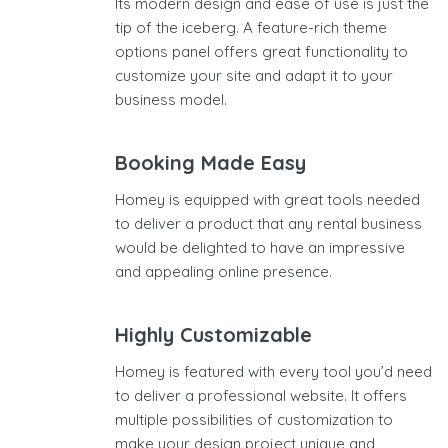
Its modern design and ease of use is just the
tip of the iceberg. A feature-rich theme
options panel offers great functionality to
customize your site and adapt it to your
business model.
Booking Made Easy
Homey is equipped with great tools needed
to deliver a product that any rental business
would be delighted to have an impressive
and appealing online presence.
Highly Customizable
Homey is featured with every tool you’d need
to deliver a professional website. It offers
multiple possibilities of customization to
make your design project unique and