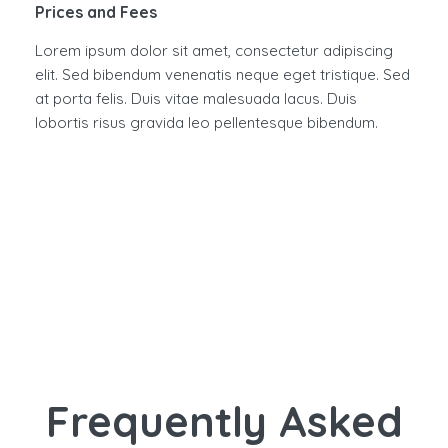
Prices and Fees
Lorem ipsum dolor sit amet, consectetur adipiscing
elit. Sed bibendum venenatis neque eget tristique. Sed
at porta felis. Duis vitae malesuada lacus. Duis
lobortis risus gravida leo pellentesque bibendum.
Frequently Asked