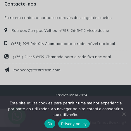
Contacte-nos
Entre em contacto connosco através dos seguintes meios:
Rua dos Campos Velhos, nº758, 2645-412 Alcabideche
(+351) 929 064 016 Chamada para a rede móvel nacional
(+351) 21 445 6439 Chamada para a rede fixa nacional
moncao@castrosinn.com
Castro's Inn © 2024
Este site utiliza cookies para permitir uma melhor experiência
por parte do utilizador. Ao navegar no site estará a consentir a
sua utilização.
YnnovBooking®
Powered by
Ok
Privacy policy