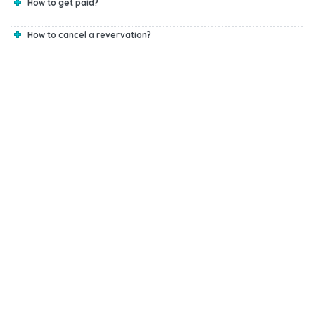
How to get paid?
How to cancel a revervation?
Start