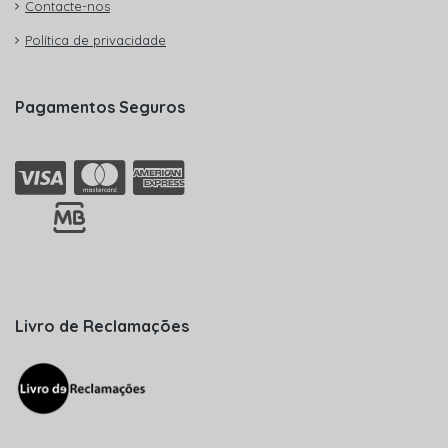
Contacte-nos
Política de privacidade
Pagamentos Seguros
Livro de Reclamações