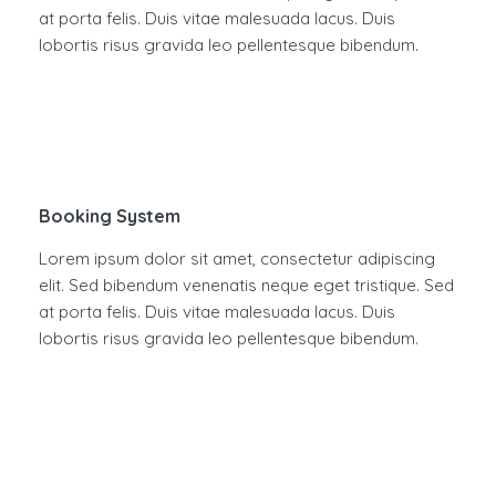
at porta felis. Duis vitae malesuada lacus. Duis
lobortis risus gravida leo pellentesque bibendum.
Booking System
Lorem ipsum dolor sit amet, consectetur adipiscing
elit. Sed bibendum venenatis neque eget tristique. Sed
at porta felis. Duis vitae malesuada lacus. Duis
lobortis risus gravida leo pellentesque bibendum.