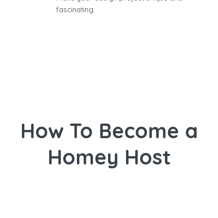
fascinating
How To Become a
Homey Host