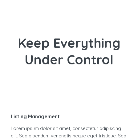
Keep Everything
Under Control
Listing Management
Lorem ipsum dolor sit amet, consectetur adipiscing
elit. Sed bibendum venenatis neque eget tristique. Sed