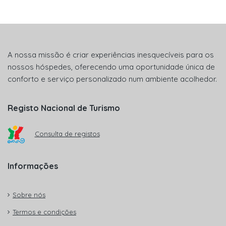
A nossa missão é criar experiências inesquecíveis para os
nossos hóspedes, oferecendo uma oportunidade única de
conforto e serviço personalizado num ambiente acolhedor.
Registo Nacional de Turismo
Consulta de registos
Informações
Sobre nós
Termos e condições