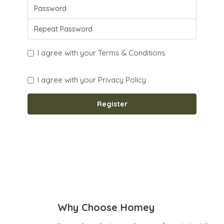
I agree with your
Terms & Conditions
I agree with your
Privacy Policy
Register
Why Choose Homey