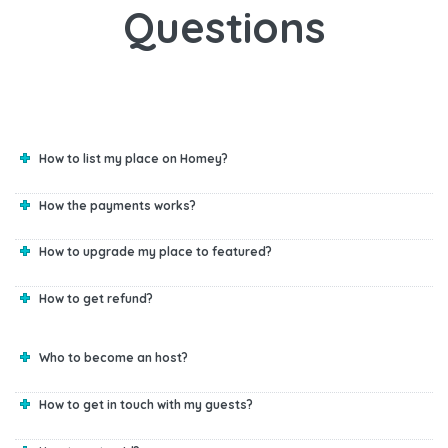
Questions
How to list my place on Homey?
How the payments works?
How to upgrade my place to featured?
How to get refund?
Who to become an host?
How to get in touch with my guests?