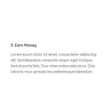
3. Earn Money
Lorem ipsum dolor sit amet, consectetur adipiscing
elit. Sed bibendum venenatis neque eget tristique.
Sed at porta felis. Duis vitae malesuada lacus. Duis
lobortis risus gravida leo pellentesque bibendum.