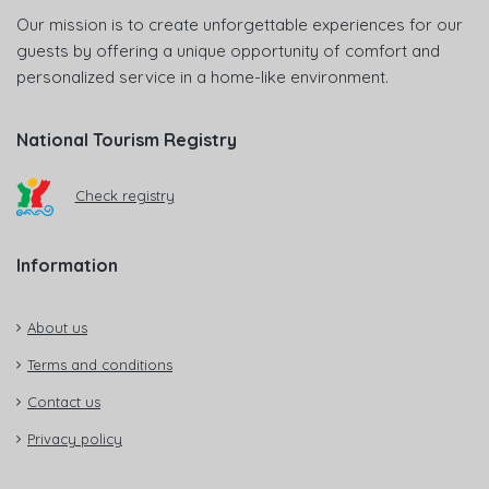
Our mission is to create unforgettable experiences for our
guests by offering a unique opportunity of comfort and
personalized service in a home-like environment.
National Tourism Registry
Check registry
Information
About us
Terms and conditions
Contact us
Privacy policy