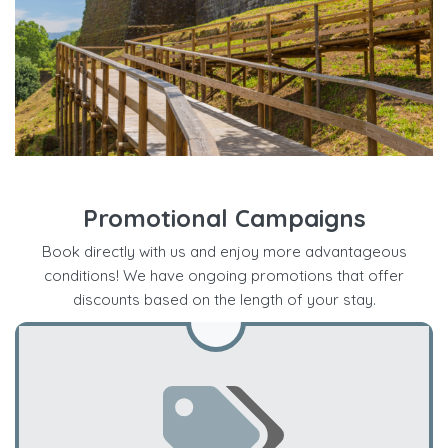
Promotional Campaigns
Book directly with us and enjoy more advantageous
conditions! We have ongoing promotions that offer
discounts based on the length of your stay.