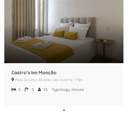
Castro’s Inn Monção
Rua Doutor Álvares da Guerra, nº84
5
5
10
Typology:
House