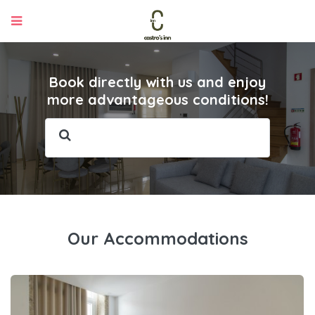
Book directly with us and enjoy
more advantageous conditions!
Our Accommodations