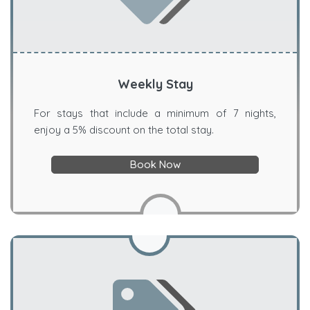
Weekly Stay
For stays that include a minimum of 7 nights,
enjoy a 5% discount on the total stay.
Book Now