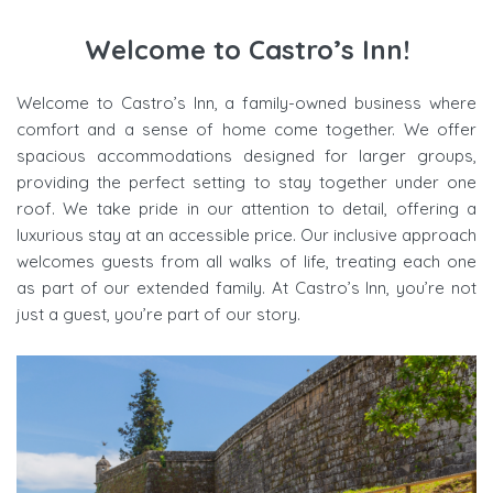
Welcome to Castro’s Inn!
Welcome to Castro’s Inn, a family-owned business where
comfort and a sense of home come together. We offer
spacious accommodations designed for larger groups,
providing the perfect setting to stay together under one
roof. We take pride in our attention to detail, offering a
luxurious stay at an accessible price. Our inclusive approach
welcomes guests from all walks of life, treating each one
as part of our extended family. At Castro’s Inn, you’re not
just a guest, you’re part of our story.