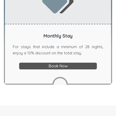
Monthly Stay
For stays that include a minimum of 28 nights,
enjoy a 10% discount on the total stay.
Book Now