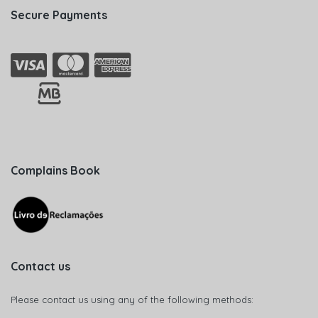
Secure Payments
Complains Book
Contact us
Please contact us using any of the following methods: