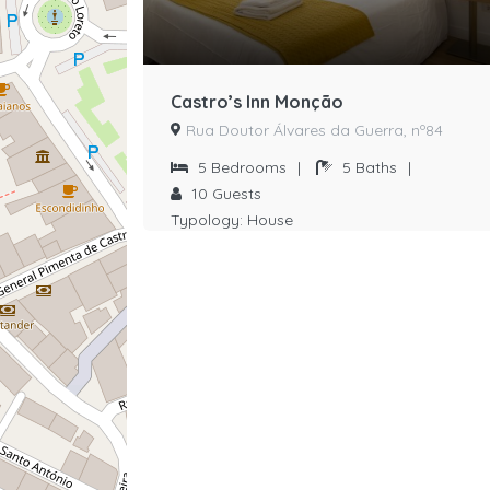
Castro’s Inn Monção
Rua Doutor Álvares da Guerra, nº84
5
Bedrooms
|
5
Baths
|
10
Guests
Typology:
House