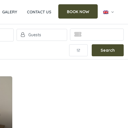
BOOK NOW
GALERY
CONTACT US
Search