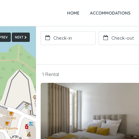
HOME
ACCOMMODATIONS
PREV
NEXT
1 Rental