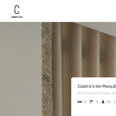
Castro’s Inn Monç
Rua Doutor Álvares da
5
5
10