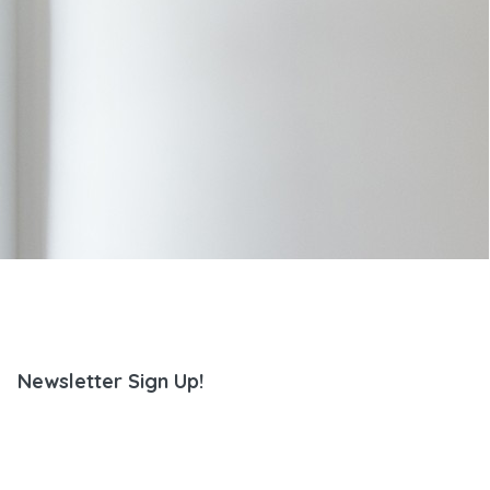
Newsletter Sign Up!