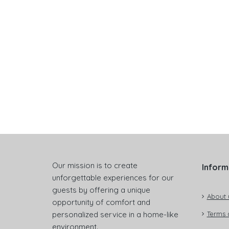
Our mission is to create
Inform
unforgettable experiences for our
guests by offering a unique
About 
opportunity of comfort and
personalized service in a home-like
Terms 
environment.