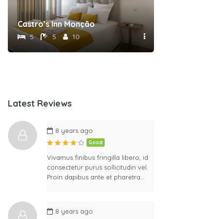
Castro’s Inn Monção
5
5
10
Latest Reviews
8 years ago
Good
Vivamus finibus fringilla libero, id
consectetur purus sollicitudin vel.
Proin dapibus ante et pharetra…
8 years ago