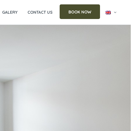
BOOK NOW
GALERY
CONTACT US