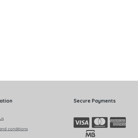
ation
Secure Payments
us
and conditions