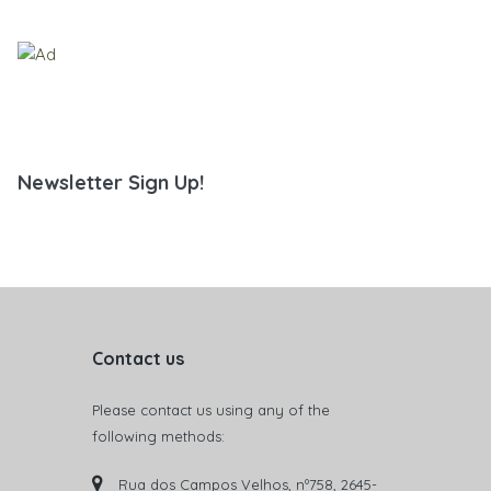
Newsletter Sign Up!
Contact us
Please contact us using any of the
following methods:
Rua dos Campos Velhos, nº758, 2645-