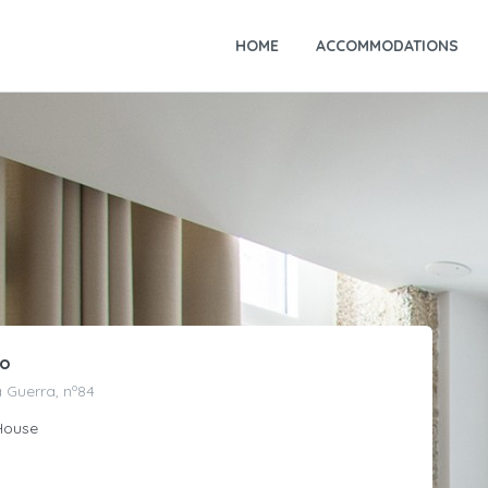
HOME
ACCOMMODATIONS
ão
 Guerra, nº84
House