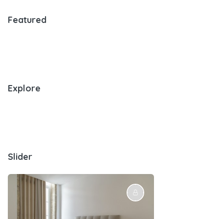
Featured
Explore
Slider