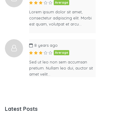
Average
Lorem ipsum dolor sit amet,
consectetur adipiscing elit. Morbi
est quam, volutpat et arcu…
8 years ago
Average
Sed ut leo non sem accumsan
pretium. Nullam leo dui, auctor sit
amet velit…
Latest Posts