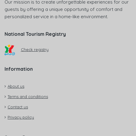
Our mission is to create unforgettable experiences for our
guests by offering a unique opportunity of comfort and
personalized service in a home-like environment.
National Tourism Registry
Check registry
Information
About us
Terms and conditions
Contact us
Privacy policy