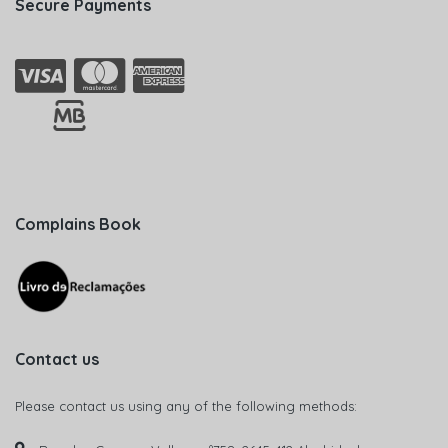
Secure Payments
Complains Book
Contact us
Please contact us using any of the following methods: