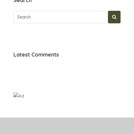
Search
Latest Comments