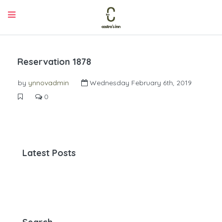
Reservation 1878
by
ynnovadmin
Wednesday February 6th, 2019
0
Latest Posts