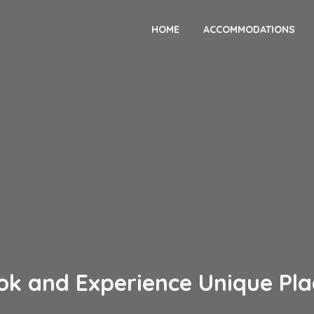
HOME
ACCOMMODATIONS
ok and Experience Unique Pla