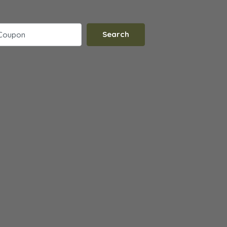
Search