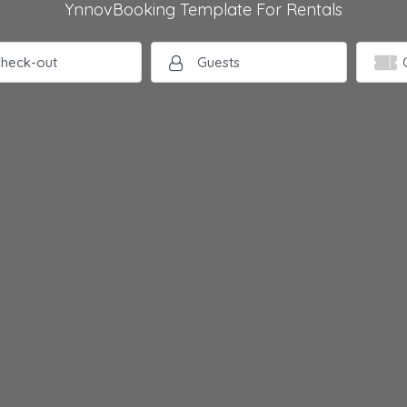
YnnovBooking Template For Rentals