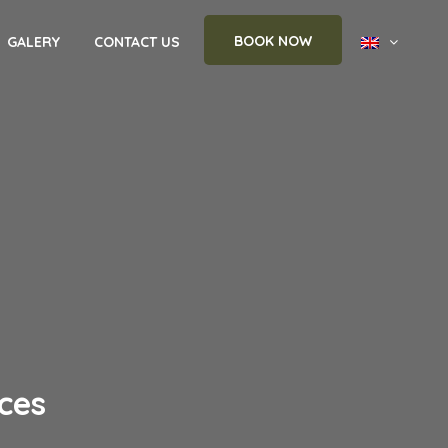
BOOK NOW
GALERY
CONTACT US
ces