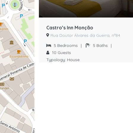
Castro’s Inn Monção
Rua Doutor Álvares da Guerra, nº84
5
Bedrooms
|
5
Baths
|
10
Guests
Typology:
House