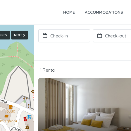
HOME
ACCOMMODATIONS
PREV
NEXT
1 Rental