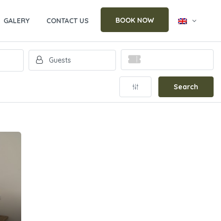
BOOK NOW
GALERY
CONTACT US
Search