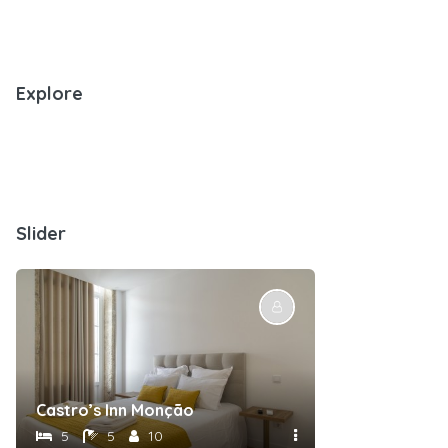
Explore
Slider
Castro’s Inn Monção
5
5
10