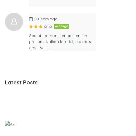
8 years ago
Average
Sed ut leo non sem accumsan
pretium. Nullam leo dui, auctor sit
amet velit…
Latest Posts