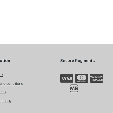
ation
Secure Payments
us
and conditions
t us
 policy