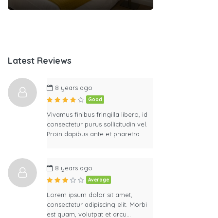
Latest Reviews
8 years ago
Good
Vivamus finibus fringilla libero, id
consectetur purus sollicitudin vel.
Proin dapibus ante et pharetra…
8 years ago
Average
Lorem ipsum dolor sit amet,
consectetur adipiscing elit. Morbi
est quam, volutpat et arcu…