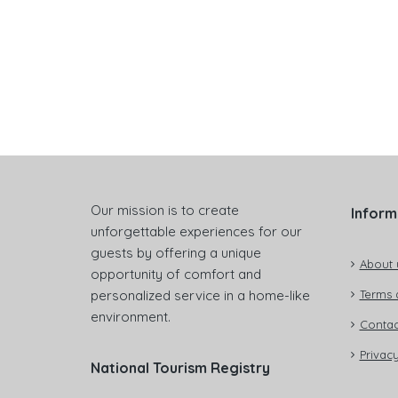
Our mission is to create
Inform
unforgettable experiences for our
guests by offering a unique
About 
opportunity of comfort and
personalized service in a home-like
Terms 
environment.
Contac
Privacy
National Tourism Registry