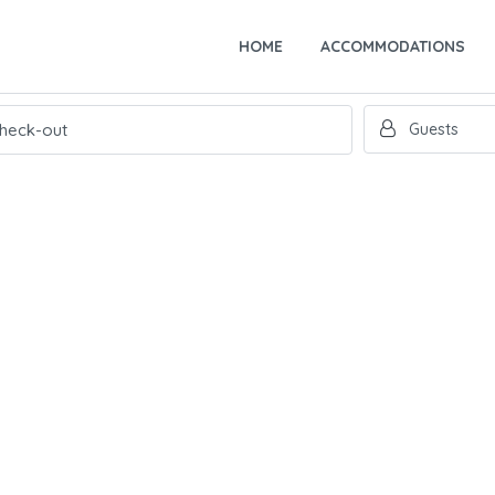
HOME
ACCOMMODATIONS