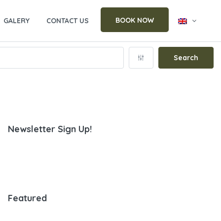
BOOK NOW
GALERY
CONTACT US
Search
Newsletter Sign Up!
Featured