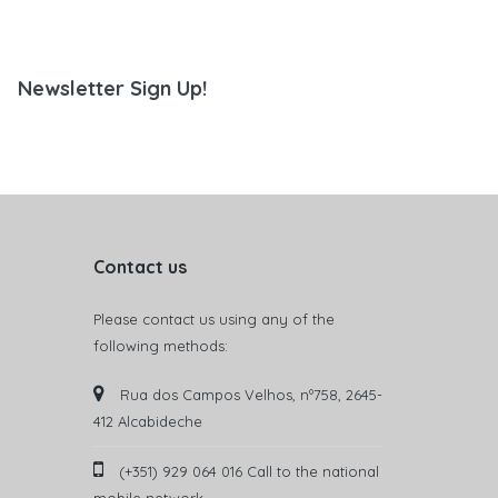
Newsletter Sign Up!
Contact us
Please contact us using any of the
following methods:
Rua dos Campos Velhos, nº758, 2645-
412 Alcabideche
(+351) 929 064 016 Call to the national
mobile network