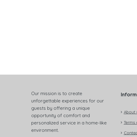
Our mission is to create
Inform
unforgettable experiences for our
guests by offering a unique
About 
opportunity of comfort and
personalized service in a home-like
Terms 
environment.
Contac