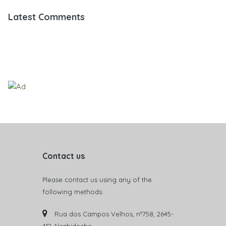
Latest Comments
Contact us
Please contact us using any of the
following methods:
Rua dos Campos Velhos, nº758, 2645-