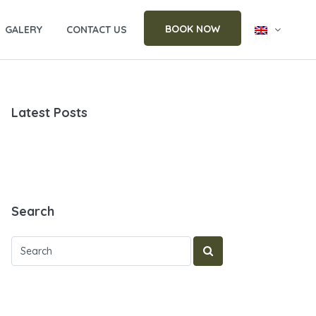
BOOK NOW
GALERY
CONTACT US
Latest Posts
Search