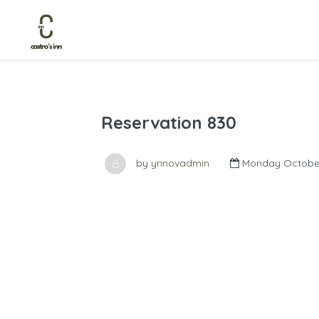
Reservation 830
by
ynnovadmin
Monday October