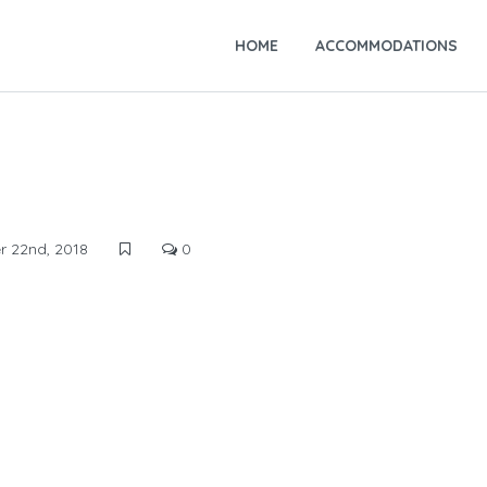
HOME
ACCOMMODATIONS
 22nd, 2018
0