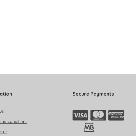
ation
Secure Payments
us
and conditions
t us