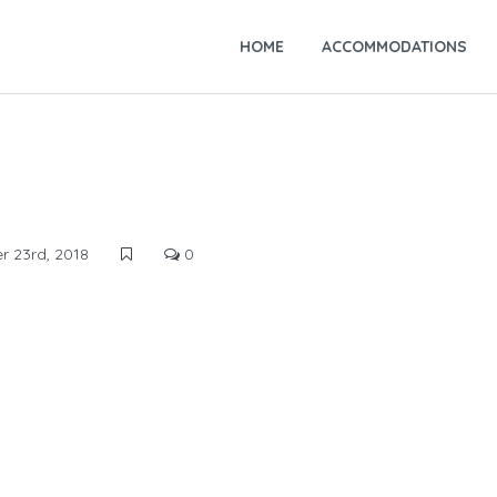
HOME
ACCOMMODATIONS
 23rd, 2018
0