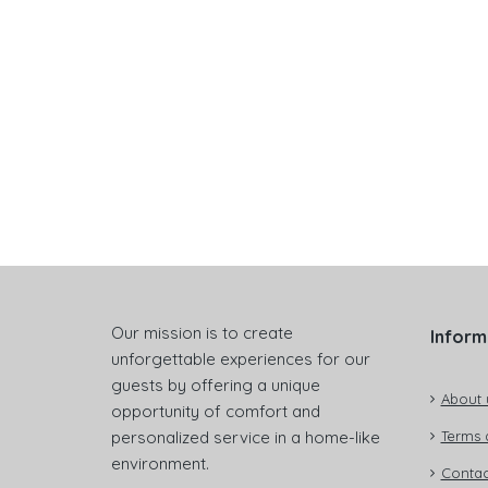
Our mission is to create
Inform
unforgettable experiences for our
guests by offering a unique
About 
opportunity of comfort and
personalized service in a home-like
Terms 
environment.
Contac