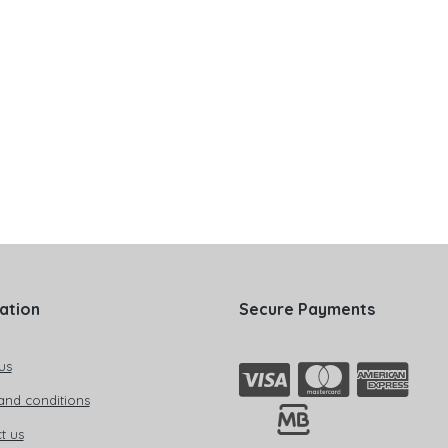
ation
Secure Payments
us
and conditions
t us