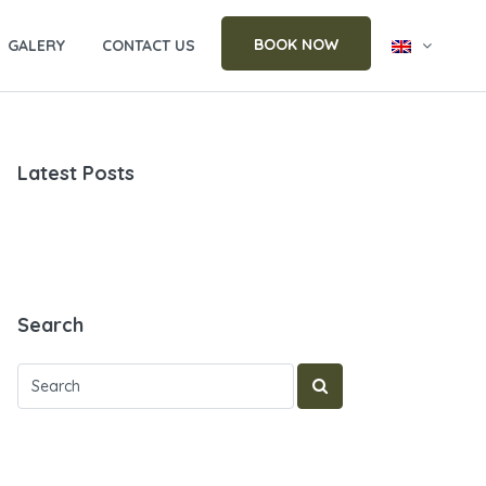
BOOK NOW
GALERY
CONTACT US
Latest Posts
Search