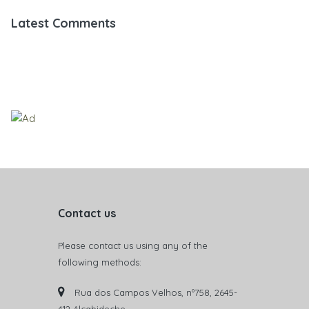
Latest Comments
Contact us
Please contact us using any of the
following methods:
Rua dos Campos Velhos, nº758, 2645-