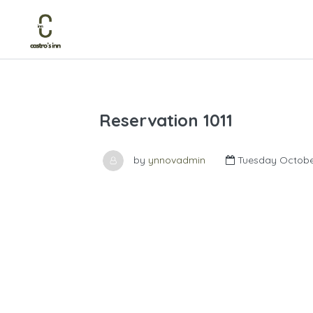
Reservation 1011
by
ynnovadmin
Tuesday October