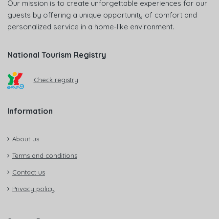
Our mission is to create unforgettable experiences for our
guests by offering a unique opportunity of comfort and
personalized service in a home-like environment.
National Tourism Registry
Check registry
Information
About us
Terms and conditions
Contact us
Privacy policy