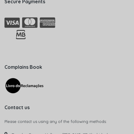
Secure Payments
Complains Book
Contact us
Please contact us using any of the following methods: