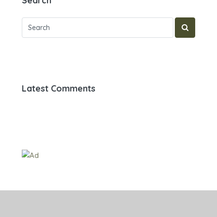
Search
Latest Comments