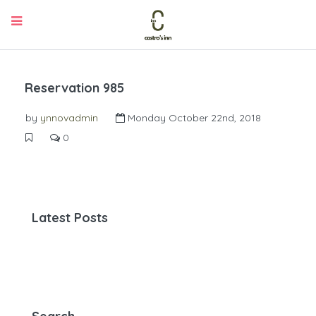
Reservation 985
by
ynnovadmin
Monday October 22nd, 2018
0
Latest Posts