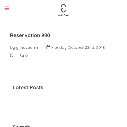
Reservation 980
by
ynnovadmin
Monday October 22nd, 2018
0
Latest Posts