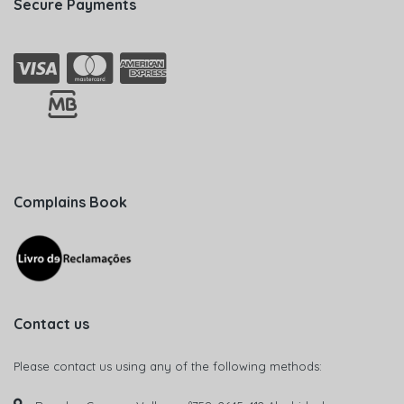
Secure Payments
Complains Book
Contact us
Please contact us using any of the following methods: