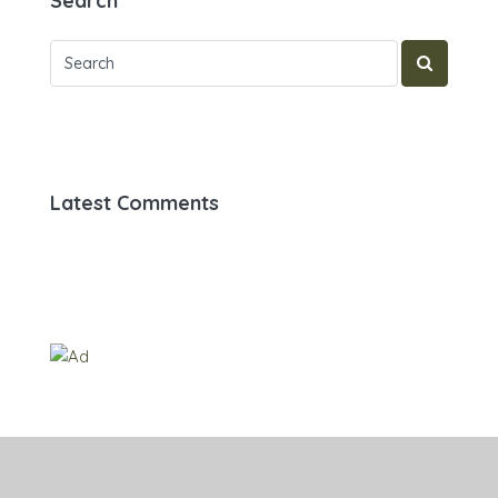
Search
Latest Comments