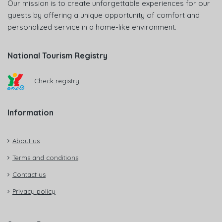
Our mission is to create unforgettable experiences for our
guests by offering a unique opportunity of comfort and
personalized service in a home-like environment.
National Tourism Registry
Check registry
Information
About us
Terms and conditions
Contact us
Privacy policy