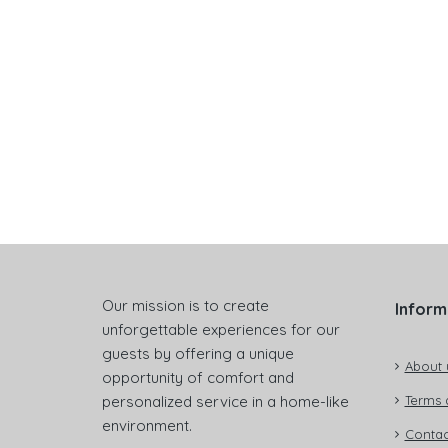
Our mission is to create
Inform
unforgettable experiences for our
guests by offering a unique
About 
opportunity of comfort and
personalized service in a home-like
Terms 
environment.
Contac