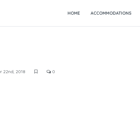
HOME
ACCOMMODATIONS
 22nd, 2018
0