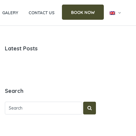
BOOK NOW
GALERY
CONTACT US
Latest Posts
Search