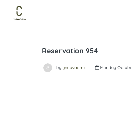
Reservation 954
by
ynnovadmin
Monday October