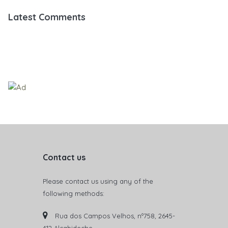
Latest Comments
Contact us
Please contact us using any of the
following methods:
Rua dos Campos Velhos, nº758, 2645-