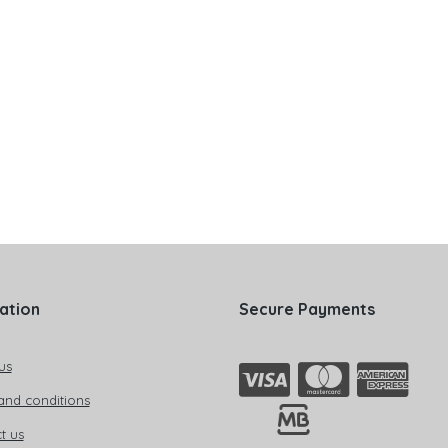
ation
Secure Payments
us
and conditions
t us