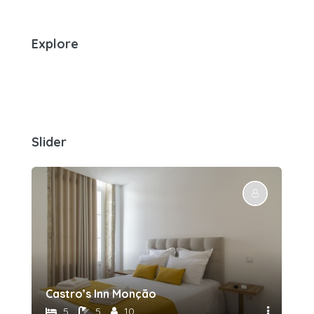
Explore
Slider
Castro’s Inn Monção
5
5
10