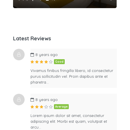
Latest Reviews
8 years ago
Good
Vivamus finibus fringilla libero, id consectetur
purus sollicitudin vel. Proin dapibus ante et
pharetra…
8 years ago
Average
Lorem ipsum dolor sit amet, consectetur
adipiscing elit. Morbi est quam, volutpat et
arcu…