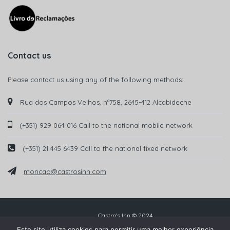
Contact us
Please contact us using any of the following methods:
Rua dos Campos Velhos, nº758, 2645-412 Alcabideche
(+351) 929 064 016 Call to the national mobile network
(+351) 21 445 6439 Call to the national fixed network
moncao@castrosinn.com
Castro's Inn © 2024
Este site utiliza cookies para permitir uma melhor experiência