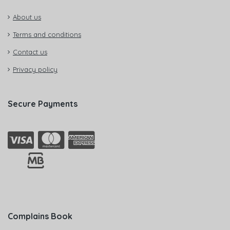
About us
Terms and conditions
Contact us
Privacy policy
Secure Payments
Complains Book