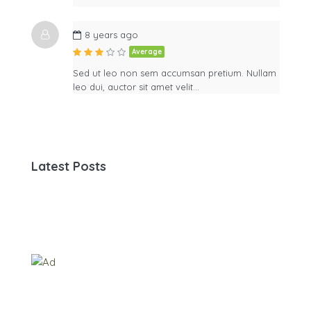
8 years ago
Average
Sed ut leo non sem accumsan pretium. Nullam
leo dui, auctor sit amet velit…
Latest Posts