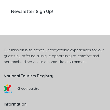
Newsletter Sign Up!
Our mission is to create unforgettable experiences for our
guests by offering a unique opportunity of comfort and
personalized service in a home-like environment.
National Tourism Registry
Check registry
Information