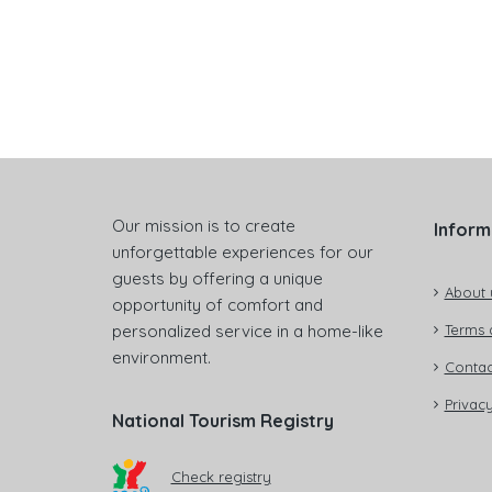
Our mission is to create
Inform
unforgettable experiences for our
guests by offering a unique
About 
opportunity of comfort and
personalized service in a home-like
Terms 
environment.
Contac
Privacy
National Tourism Registry
Check registry