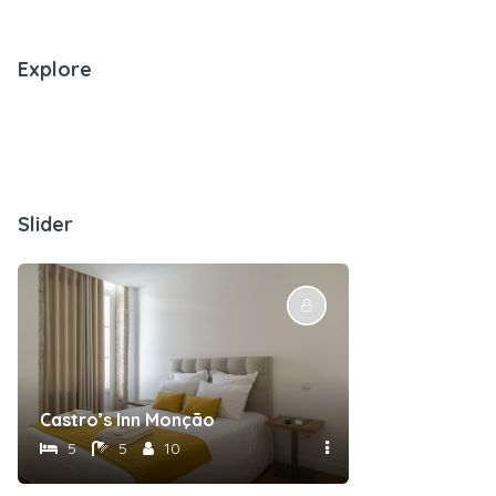
Explore
Slider
Castro’s Inn Monção
5
5
10