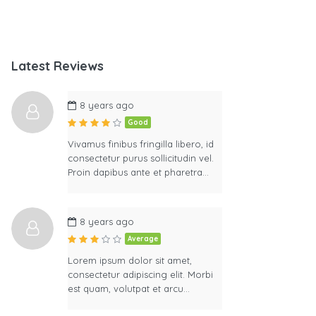
Latest Reviews
8 years ago
Good
Vivamus finibus fringilla libero, id
consectetur purus sollicitudin vel.
Proin dapibus ante et pharetra…
8 years ago
Average
Lorem ipsum dolor sit amet,
consectetur adipiscing elit. Morbi
est quam, volutpat et arcu…