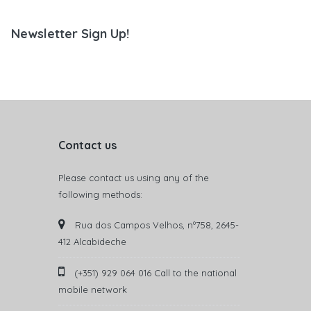
Newsletter Sign Up!
Contact us
Please contact us using any of the
following methods:
Rua dos Campos Velhos, nº758, 2645-
412 Alcabideche
(+351) 929 064 016 Call to the national
mobile network