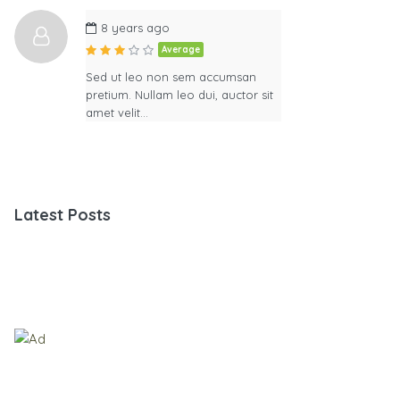
8 years ago
Average
Sed ut leo non sem accumsan
pretium. Nullam leo dui, auctor sit
amet velit…
Latest Posts