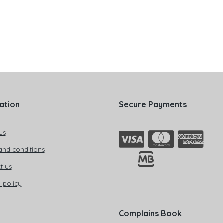
ation
Secure Payments
us
and conditions
t us
 policy
Complains Book