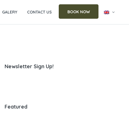
BOOK NOW
GALERY
CONTACT US
Newsletter Sign Up!
Featured