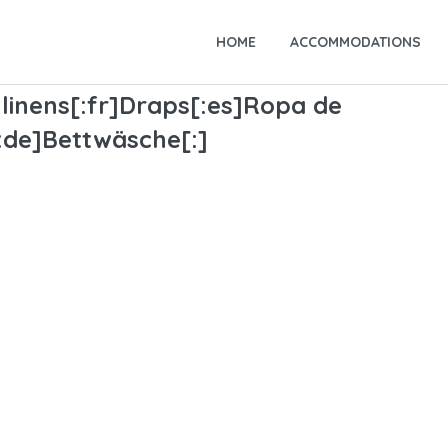
HOME
ACCOMMODATIONS
linens[:fr]Draps[:es]Ropa de
[:de]Bettwäsche[:]