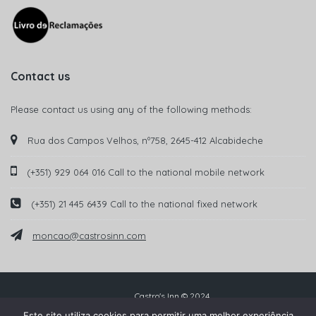
Contact us
Please contact us using any of the following methods:
Rua dos Campos Velhos, nº758, 2645-412 Alcabideche
(+351) 929 064 016 Call to the national mobile network
(+351) 21 445 6439 Call to the national fixed network
moncao@castrosinn.com
Castro's Inn © 2024
Este site utiliza cookies para permitir uma melhor experiência