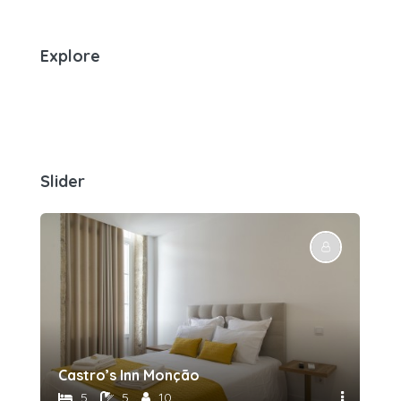
Explore
Slider
Castro’s Inn Monção
5
5
10