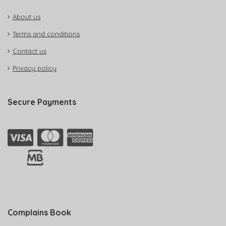
About us
Terms and conditions
Contact us
Privacy policy
Secure Payments
Complains Book