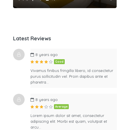
Latest Reviews
8 years ago
Good
Vivamus finibus fringilla libero, id consectetur
purus sollicitudin vel. Proin dapibus ante et
pharetra…
8 years ago
Average
Lorem ipsum dolor sit amet, consectetur
adipiscing elit. Morbi est quam, volutpat et
arcu…