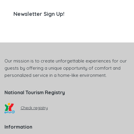
Newsletter Sign Up!
Our mission is to create unforgettable experiences for our
guests by offering a unique opportunity of comfort and
personalized service in a home-like environment.
National Tourism Registry
Check registry
Information