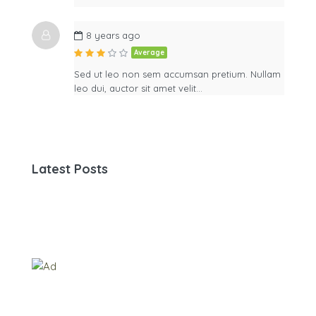
8 years ago
Average
Sed ut leo non sem accumsan pretium. Nullam
leo dui, auctor sit amet velit…
Latest Posts