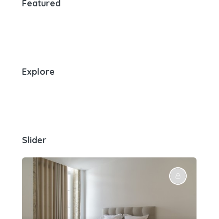
Featured
Explore
Slider