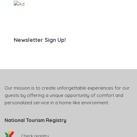
Newsletter Sign Up!
Our mission is to create unforgettable experiences for our
guests by offering a unique opportunity of comfort and
personalized service in a home-like environment.
National Tourism Registry
Check registry