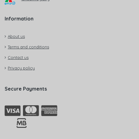
Information
About us
Terms and conditions
Contact us
Privacy policy
Secure Payments