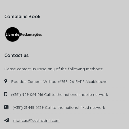
Complains Book
Contact us
Please contact us using any of the following methods:
Rua dos Campos Velhos, nº758, 2645-412 Alcabideche
(+351) 929 064 016 Call to the national mobile network
(+351) 21 445 6439 Call to the national fixed network
moncao@castrosinn.com