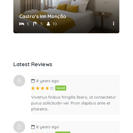
Castro’s Inn Monção
5
5
10
Latest Reviews
8 years ago
Good
Vivamus finibus fringilla libero, id consectetur
purus sollicitudin vel. Proin dapibus ante et
pharetra…
8 years ago