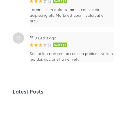
Average
Lorem ipsum dolor sit amet, consectetur
adipiscing elit. Morbi est quam, volutpat et
arcu…
8 years ago
Average
Sed ut leo non sem accumsan pretium. Nullam
leo dui, auctor sit amet velit…
Latest Posts