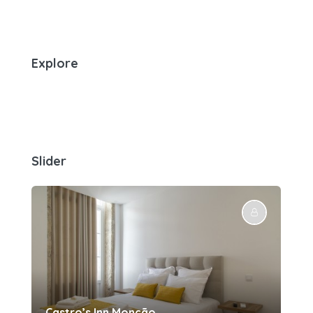
Explore
Slider
Castro’s Inn Monção