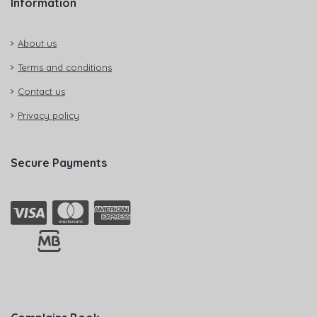
Information
About us
Terms and conditions
Contact us
Privacy policy
Secure Payments