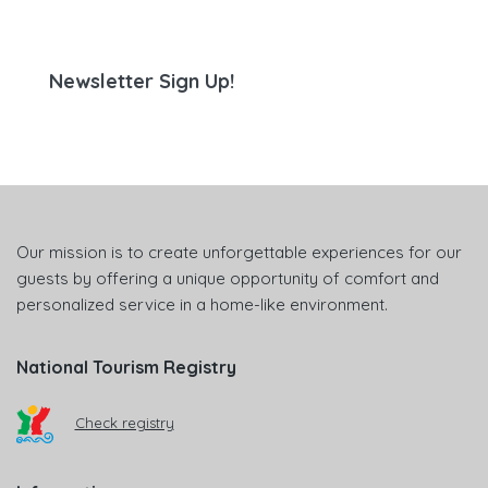
Newsletter Sign Up!
Our mission is to create unforgettable experiences for our
guests by offering a unique opportunity of comfort and
personalized service in a home-like environment.
National Tourism Registry
Check registry