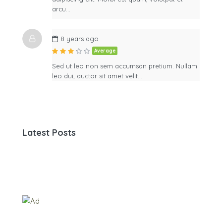
arcu…
8 years ago
Average
Sed ut leo non sem accumsan pretium. Nullam
leo dui, auctor sit amet velit…
Latest Posts