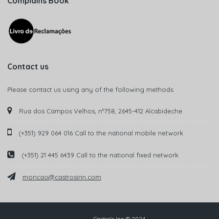
Complains Book
Contact us
Please contact us using any of the following methods:
Rua dos Campos Velhos, nº758, 2645-412 Alcabideche
(+351) 929 064 016 Call to the national mobile network
(+351) 21 445 6439 Call to the national fixed network
moncao@castrosinn.com
Castro's Inn © 2024