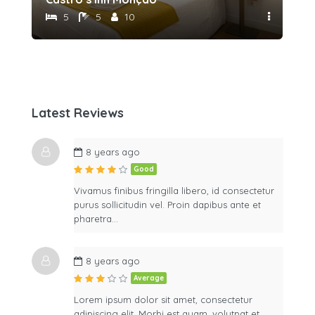
5
5
10
Latest Reviews
8 years ago
Good
Vivamus finibus fringilla libero, id consectetur
purus sollicitudin vel. Proin dapibus ante et
pharetra…
8 years ago
Average
Lorem ipsum dolor sit amet, consectetur
adipiscing elit. Morbi est quam, volutpat et